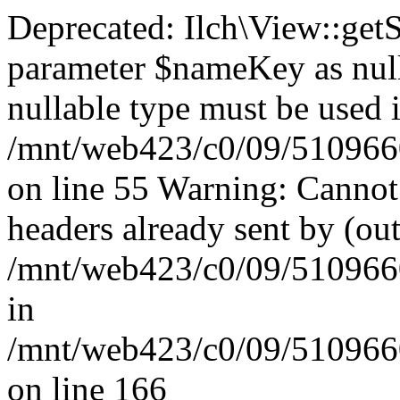
Deprecated: Ilch\View::get
parameter $nameKey as nulla
nullable type must be used 
/mnt/web423/c0/09/51096609
on line 55 Warning: Cannot
headers already sent by (out
/mnt/web423/c0/09/51096609
in
/mnt/web423/c0/09/51096609
on line 166